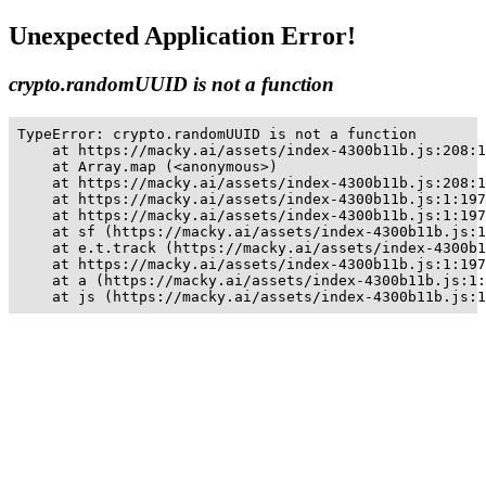
Unexpected Application Error!
crypto.randomUUID is not a function
TypeError: crypto.randomUUID is not a function

    at https://macky.ai/assets/index-4300b11b.js:208:1
    at Array.map (<anonymous>)

    at https://macky.ai/assets/index-4300b11b.js:208:1
    at https://macky.ai/assets/index-4300b11b.js:1:197
    at https://macky.ai/assets/index-4300b11b.js:1:197
    at sf (https://macky.ai/assets/index-4300b11b.js:1
    at e.t.track (https://macky.ai/assets/index-4300b1
    at https://macky.ai/assets/index-4300b11b.js:1:197
    at a (https://macky.ai/assets/index-4300b11b.js:1:
    at js (https://macky.ai/assets/index-4300b11b.js:1